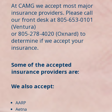
At CAMG we accept most major
insurance providers. Please call
our front desk at 805-653-0101
(Ventura)
or 805-278-4020 (Oxnard) to
determine if we accept your
insurance.
Some of the accepted
insurance providers are:
We also accept:
AARP
Aetna