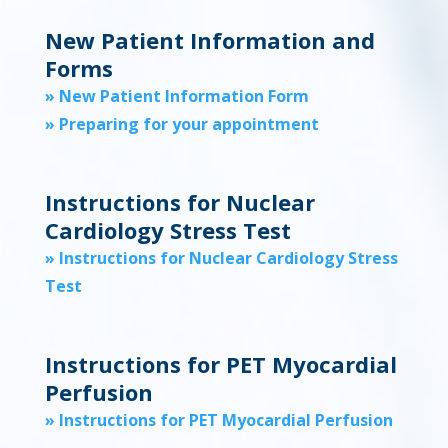
New Patient Information and
Forms
» New Patient Information Form
» Preparing for your appointment
Instructions for Nuclear
Cardiology Stress Test
» Instructions for Nuclear Cardiology Stress
Test
Instructions for PET Myocardial
Perfusion
» Instructions for PET Myocardial Perfusion