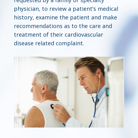
physician, to review a patient’s medical
history, examine the patient and make
recommendations as to the care and
treatment of their cardiovascular
disease related complaint.