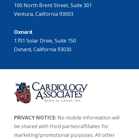
100 North Brent Street, Suite 301
Ventura, California 93003
Oxnard
1701 Solar Drive, Suite 150
Oxnard, California 93030
PRIVACY NOTICE:
No mobile information will
be shared with third parties/affiliates for
marketing/promotional purposes. All other