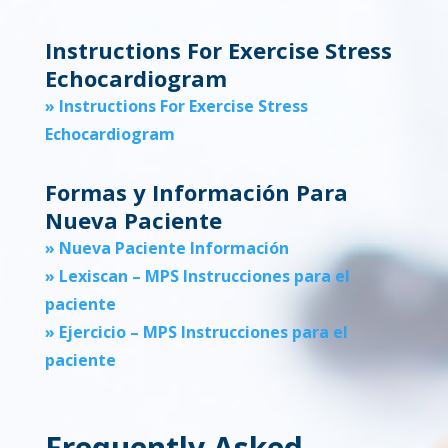
Instructions For Exercise Stress
Echocardiogram
» Instructions For Exercise Stress
Echocardiogram
Formas y Información Para
Nueva Paciente
» Nueva Paciente Información
» Lexiscan – MPS Instrucciones para el
paciente
» Ejercicio – MPS Instrucciones para el
paciente
Frequently Asked