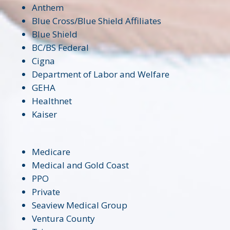
Anthem
Blue Cross/Blue Shield Affiliates
Blue Shield
BC/BS Federal
Cigna
Department of Labor and Welfare
GEHA
Healthnet
Kaiser
Medicare
Medical and Gold Coast
PPO
Private
Seaview Medical Group
Ventura County