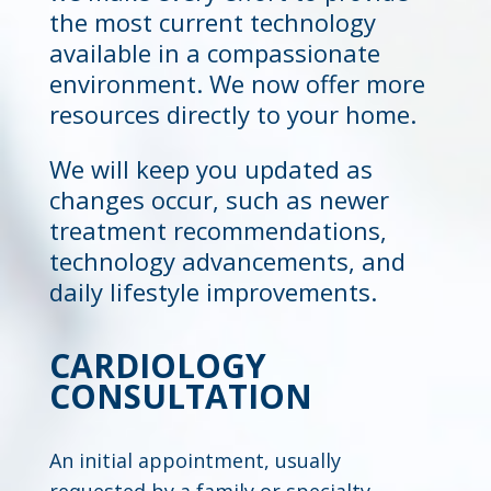
the most current technology
available in a compassionate
environment. We now offer more
resources directly to your home.
We will keep you updated as
changes occur, such as newer
treatment recommendations,
technology advancements, and
daily lifestyle improvements.
CARDIOLOGY
CONSULTATION
An initial appointment, usually
requested by a family or specialty