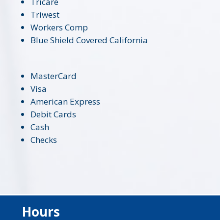
Tricare
Triwest
Workers Comp
Blue Shield Covered California
MasterCard
Visa
American Express
Debit Cards
Cash
Checks
Hours