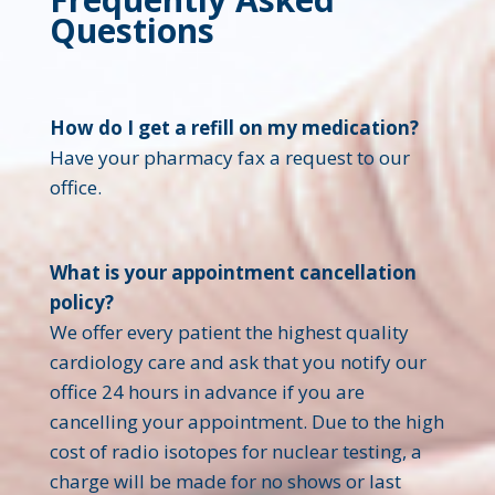
Questions
How do I get a refill on my medication?
Have your pharmacy fax a request to our
office.
What is your appointment cancellation
policy?
We offer every patient the highest quality
cardiology care and ask that you notify our
office 24 hours in advance if you are
cancelling your appointment. Due to the high
cost of radio isotopes for nuclear testing, a
charge will be made for no shows or last