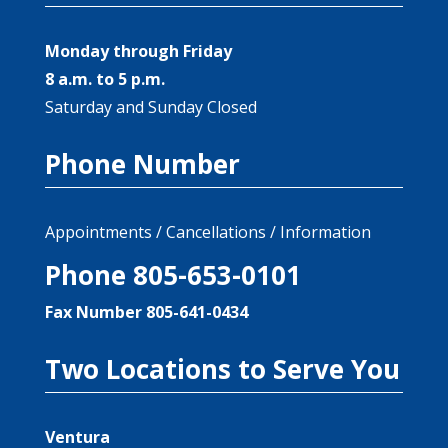
Monday through Friday
8 a.m. to 5 p.m.
Saturday and Sunday Closed
Phone Number
Appointments / Cancellations / Information
Phone 805-653-0101
Fax Number 805-641-0434
Two Locations to Serve You
Ventura