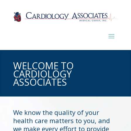
WELCOME TO
CARDIOLOGY
ASSOCIATES
We know the quality of your
health care matters to you, and
we make every effort to provide