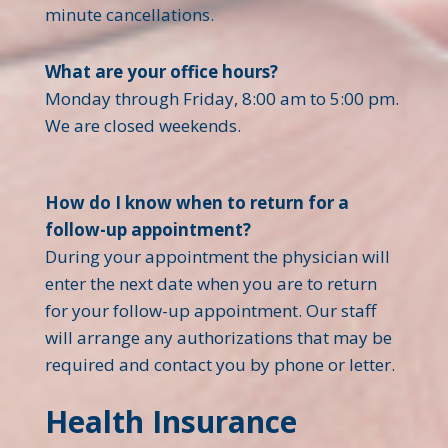
minute cancellations.
What are your office hours?
Monday through Friday, 8:00 am to 5:00 pm.
We are closed weekends.
How do I know when to return for a
follow-up appointment?
During your appointment the physician will
enter the next date when you are to return
for your follow-up appointment. Our staff
will arrange any authorizations that may be
required and contact you by phone or letter.
Health Insurance