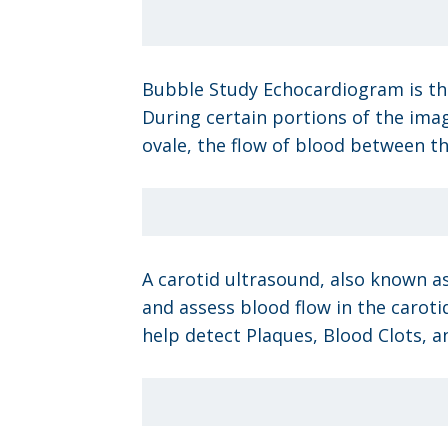
Bubble Study Echocardiogram is the
During certain portions of the imagi
ovale, the flow of blood between th
A carotid ultrasound, also known as
and assess blood flow in the carotid
help detect Plaques, Blood Clots, a