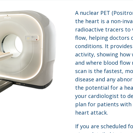
A nuclear PET (Positr
the heart is a non-inv
radioactive tracers to 
flow, helping doctors 
conditions. It provide
activity, showing how 
and where blood flow 
scan is the fastest, m
disease and any abnorm
the potential for a hea
your cardiologist to d
plan for patients with
heart attack.
If you are scheduled fo