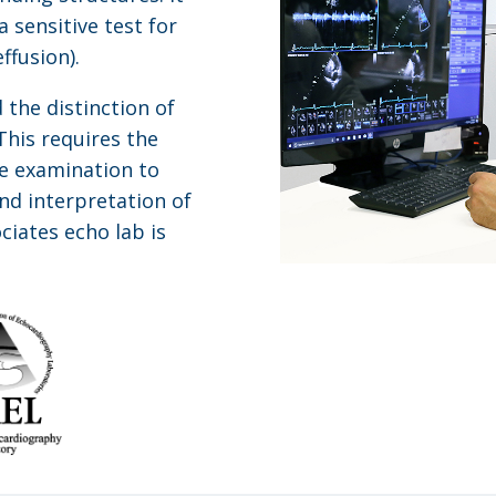
 sensitive test for
ffusion).
 the distinction of
his requires the
e examination to
nd interpretation of
ciates echo lab is