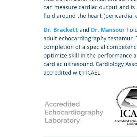
can measure cardiac output and is a
fluid around the heart (pericardial e
Dr. Brackett
and
Dr. Mansour
hold
adult echocardiography testamur. T
completion of a special competenc
optimize skill in the performance a
cardiac ultrasound. Cardiology Asso
accredited with ICAEL.