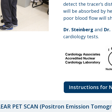
detect the tracer’s dis
will be absorbed by he
poor blood flow will s
Dr. Steinberg
and
Dr.
cardiology tests.
Instructions for 
EAR PET SCAN (Positron Emission Tomogr