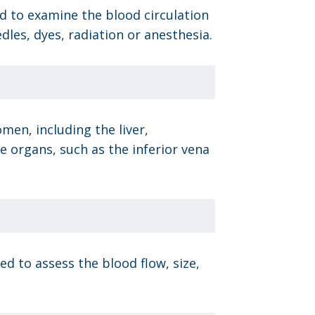
ed to examine the blood circulation
les, dyes, radiation or anesthesia.
men, including the liver,
e organs, such as the inferior vena
d to assess the blood flow, size,