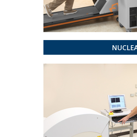
NUCLEA