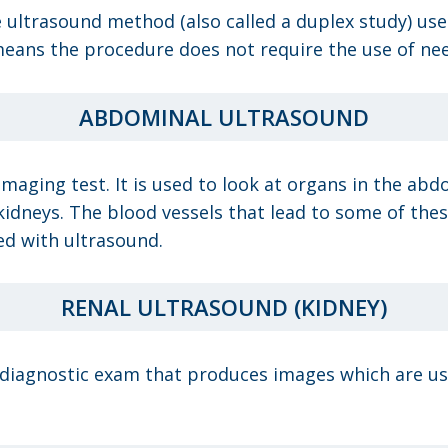
e ultrasound method (also called a duplex study) us
eans the procedure does not require the use of need
ABDOMINAL ULTRASOUND
maging test. It is used to look at organs in the abdo
kidneys. The blood vessels that lead to some of thes
ed with ultrasound.
RENAL ULTRASOUND (KIDNEY)
 diagnostic exam that produces images which are use