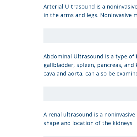
Arterial Ultrasound is a noninvasiv
in the arms and legs. Noninvasive m
Abdominal Ultrasound is a type of i
gallbladder, spleen, pancreas, and 
cava and aorta, can also be examin
A renal ultrasound is a noninvasive
shape and location of the kidneys.