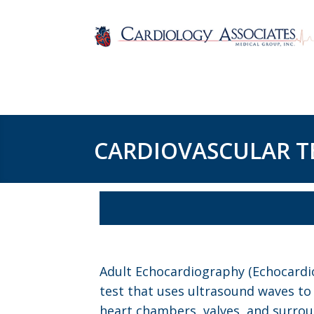
CARDIOVASCULAR T
Adult Echocardiography (Echocardio
test that uses ultrasound waves t
heart chambers, valves, and surrou