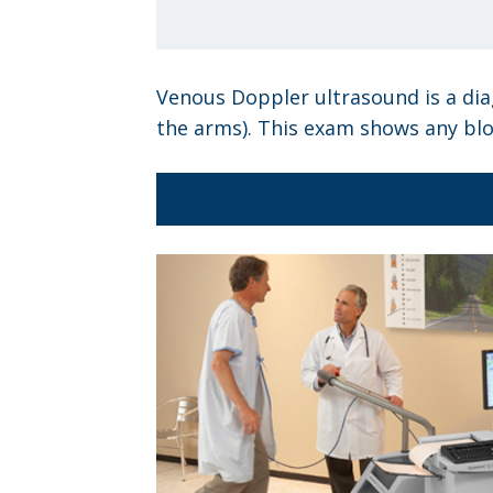
Venous Doppler ultrasound is a diag
the arms). This exam shows any blo