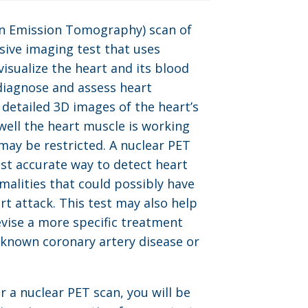
on Emission Tomography) scan of
asive imaging test that uses
visualize the heart and its blood
diagnose and assess heart
s detailed 3D images of the heart’s
well the heart muscle is working
may be restricted. A nuclear PET
ost accurate way to detect heart
alities that could possibly have
rt attack. This test may also help
evise a more specific treatment
 known coronary artery disease or
r a nuclear PET scan, you will be