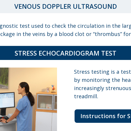
VENOUS DOPPLER ULTRASOUND
nostic test used to check the circulation in the lar
ckage in the veins by a blood clot or “thrombus” fo
STRESS ECHOCARDIOGRAM TEST
Stress testing is a te
by monitoring the hear
increasingly strenuous
treadmill.
Instructions for 