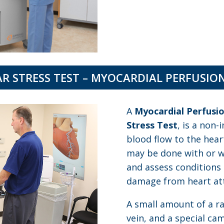
R STRESS TEST – MYOCARDIAL PERFUSIO
A
Myocardial Perfusi
Stress Test
, is a non-
blood flow to the hear
may be done with or wi
and assess conditions 
damage from heart att
A small amount of a rad
vein, and a special c