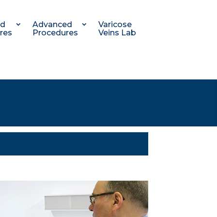
nd
Advanced
Varicose
res
Procedures
Veins Lab