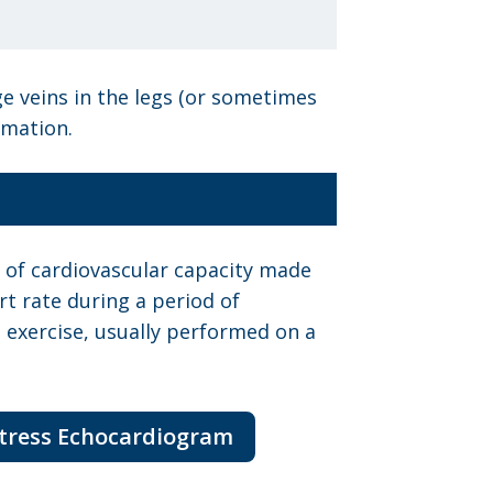
ge veins in the legs (or sometimes
rmation.
st of cardiovascular capacity made
t rate during a period of
 exercise, usually performed on a
Stress Echocardiogram