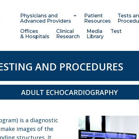
Physicians and
Patient
Tests a
Advanced Providers
Resources
Procedu
Offices
Clinical
Media
Test
& Hospitals
Research
Library
ESTING AND PROCEDURES
ADULT ECHOCARDIOGRAPHY
gram) is a diagnostic
o make images of the
nding structures. It