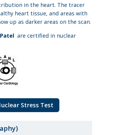
tribution in the heart. The tracer
althy heart tissue, and areas with
how up as darker areas on the scan.
 Patel
are certified in nuclear
Nuclear Stress Test
aphy)