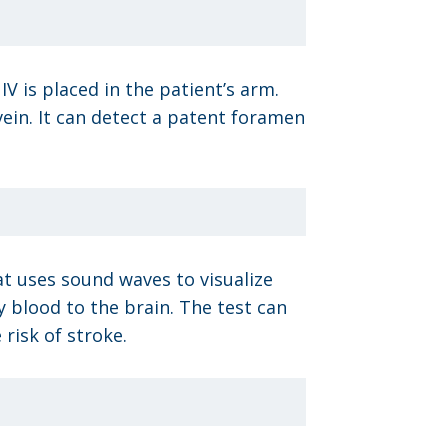
 is placed in the patient’s arm.
 vein. It can detect a patent foramen
at uses sound waves to visualize
y blood to the brain. The test can
risk of stroke.