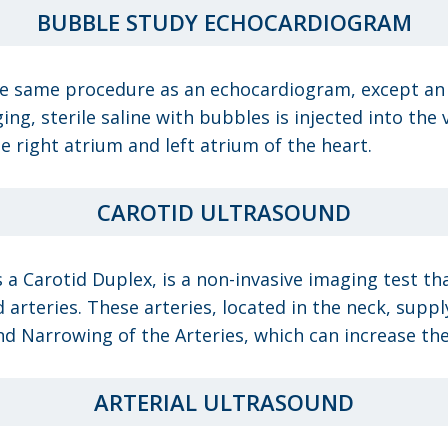
BUBBLE STUDY ECHOCARDIOGRAM
 same procedure as an echocardiogram, except an IV
ng, sterile saline with bubbles is injected into the
e right atrium and left atrium of the heart.
CAROTID ULTRASOUND
 a Carotid Duplex, is a non-invasive imaging test th
 arteries. These arteries, located in the neck, suppl
nd Narrowing of the Arteries, which can increase the 
ARTERIAL ULTRASOUND