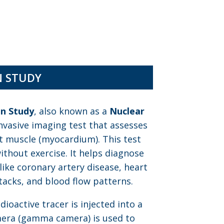
N STUDY
on Study
, also known as a
Nuclear
invasive imaging test that assesses
t muscle (myocardium). This test
thout exercise. It helps diagnose
like coronary artery disease, heart
acks, and blood flow patterns.
ioactive tracer is injected into a
amera (gamma camera) is used to